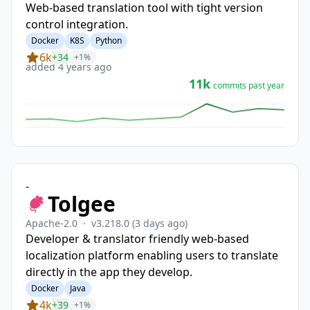
Web-based translation tool with tight version
control integration.
Docker
K8S
Python
6k
+34
+1%
added 4 years ago
11k
commits past year
-
Tolgee
Apache-2.0
·
v3.218.0
(3 days ago)
Developer & translator friendly web-based
localization platform enabling users to translate
directly in the app they develop.
Docker
Java
4k
+39
+1%