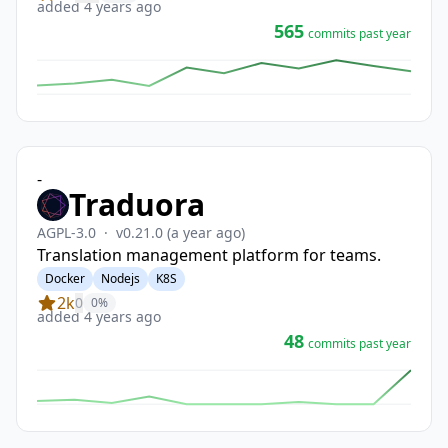
added 4 years ago
565
commits past year
-
Traduora
AGPL-3.0
·
v0.21.0
(a year ago)
Translation management platform for teams.
Docker
Nodejs
K8S
2k
0
0%
added 4 years ago
48
commits past year