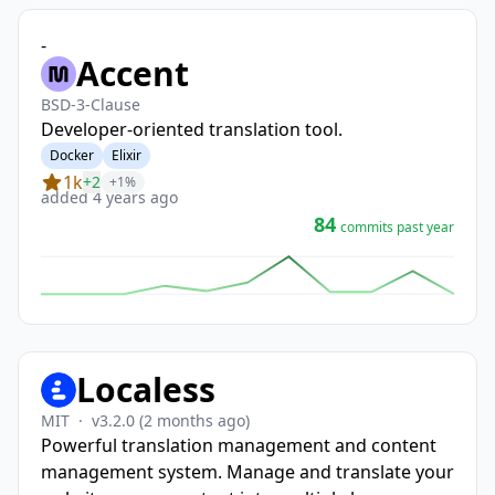
-
Accent
BSD-3-Clause
Developer-oriented translation tool.
Docker
Elixir
1k
+2
+1%
added 4 years ago
84
commits past year
Localess
MIT
·
v3.2.0
(2 months ago)
Powerful translation management and content
management system. Manage and translate your