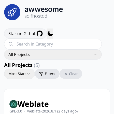
Star on Github
All Projects
All Projects
(5)
Most Stars
Filters
Clear
-
Weblate
GPL-3.0
·
weblate-2026.8.1
(2 days ago)