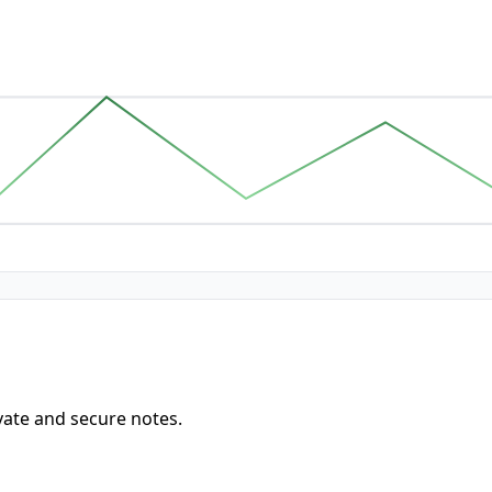
vate and secure notes.