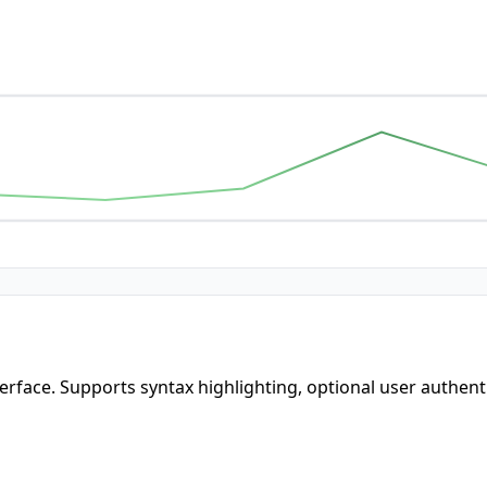
terface. Supports syntax highlighting, optional user authent