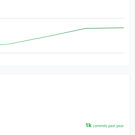
1k
commits past year