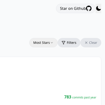
Star on Github
Most Stars
Filters
Clear
783
commits past year