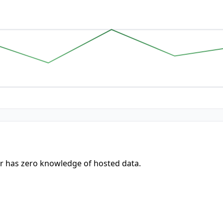
r has zero knowledge of hosted data.