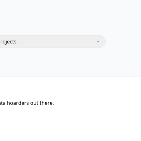
Projects
ata hoarders out there.