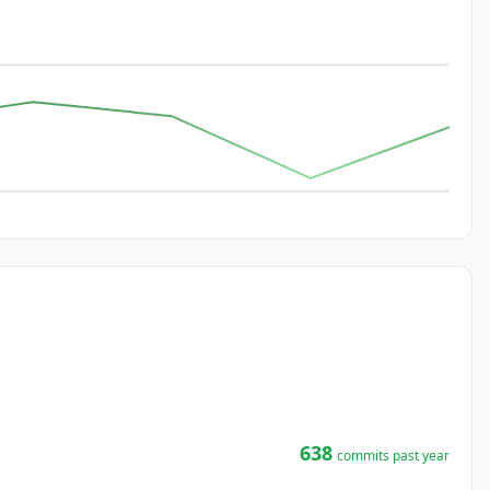
638
commits past year