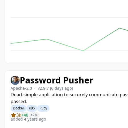
Password Pusher
Apache-2.0
·
v2.9.7
(6 days ago)
Dead-simple application to securely communicate pass
passed.
Docker
K8S
Ruby
3k
+48
+2%
added 4 years ago