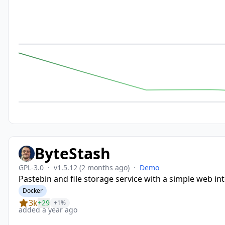
ByteStash
GPL-3.0
·
v1.5.12
(2 months ago)
·
Demo
Pastebin and file storage service with a simple web in
Docker
3k
+29
+1%
added a year ago