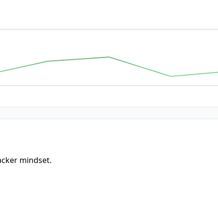
acker mindset.