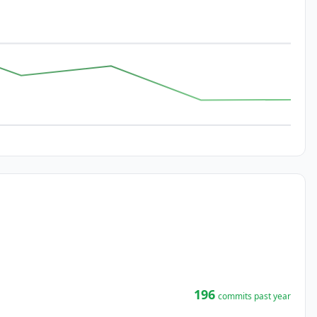
196
commits past year