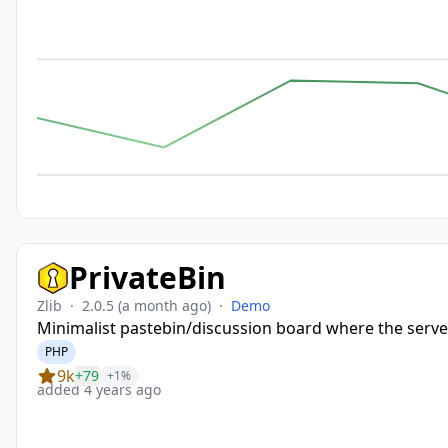
PrivateBin
Zlib
·
2.0.5
(a month ago)
·
Demo
Minimalist pastebin/discussion board where the serve
PHP
9k
+79
+1%
added 4 years ago