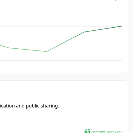
ication and public sharing.
65
commits past year