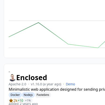
-
Enclosed
Apache-2.0
·
v1.16.0
(a year ago)
·
Demo
Minimalistic web application designed for sending pri
Docker
Nodejs
Pastebins
2k
+10
+1%
added 2 years ago