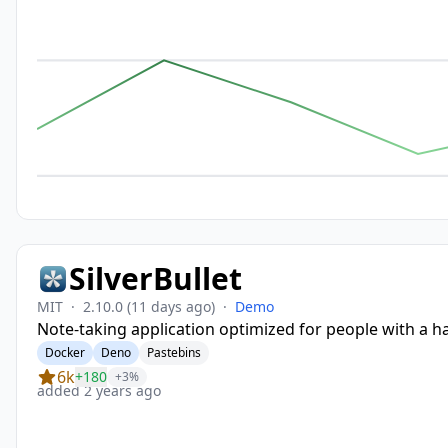
SilverBullet
MIT
·
2.10.0
(11 days ago)
·
Demo
Note-taking application optimized for people with a h
Docker
Deno
Pastebins
6k
+180
+3%
added 2 years ago