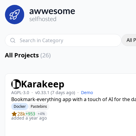
All 
All Projects
(26)
Karakeep
AGPL-3.0
·
v0.33.1
(7 days ago)
·
Demo
Bookmark-everything app with a touch of AI for the d
Docker
Pastebins
28k
+953
+4%
added a year ago