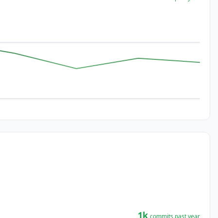
1k
commits past year