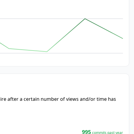
re after a certain number of views and/or time has
995
commits past year