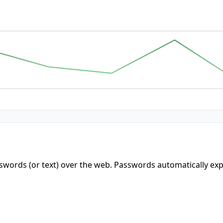
words (or text) over the web. Passwords automatically expi