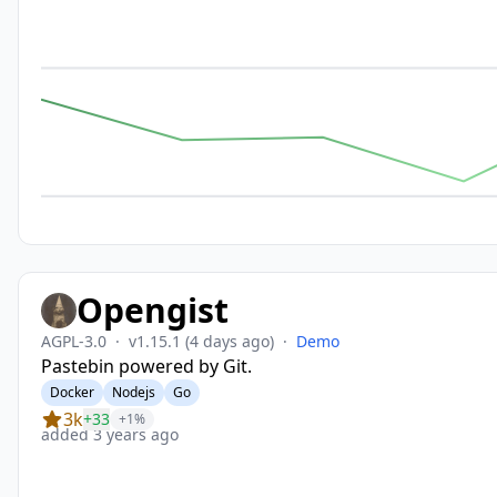
Opengist
AGPL-3.0
·
v1.15.1
(4 days ago)
·
Demo
Pastebin powered by Git.
Docker
Nodejs
Go
3k
+33
+1%
added 3 years ago