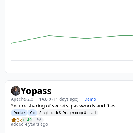
Yopass
Apache-2.0
·
14.8.0
(11 days ago)
·
Demo
Secure sharing of secrets, passwords and files.
Docker
Go
Single-click & Drag-n-drop Upload
3k
+149
+5%
added 4 years ago