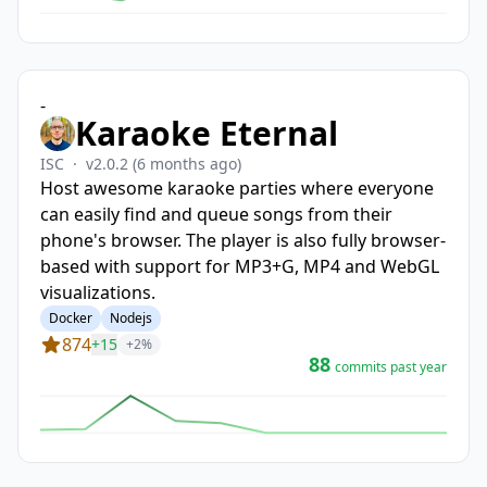
-
Karaoke Eternal
ISC
·
v2.0.2
(6 months ago)
Host awesome karaoke parties where everyone
can easily find and queue songs from their
phone's browser. The player is also fully browser-
based with support for MP3+G, MP4 and WebGL
visualizations.
Docker
Nodejs
874
+15
+2%
88
commits past year