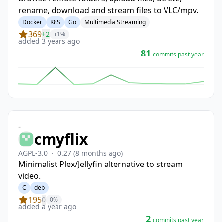
rename, download and stream files to VLC/mpv.
Docker
K8S
Go
Multimedia Streaming
369
+2
+1%
added 3 years ago
81
commits past year
-
cmyflix
AGPL-3.0
·
0.27
(8 months ago)
Minimalist Plex/Jellyfin alternative to stream
video.
C
deb
195
0
0%
added a year ago
2
commits past year