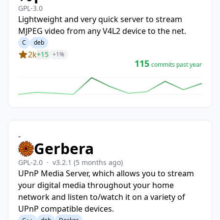
GPL-3.0
Lightweight and very quick server to stream
MJPEG video from any V4L2 device to the net.
C
deb
2k
+15
+1%
115
commits past year
-
Gerbera
GPL-2.0
·
v3.2.1
(5 months ago)
UPnP Media Server, which allows you to stream
your digital media throughout your home
network and listen to/watch it on a variety of
UPnP compatible devices.