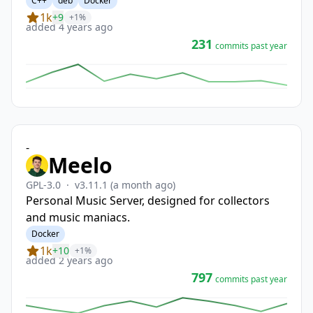
C++
deb
Docker
1k
+9
+1%
added 4 years ago
231
commits past year
-
Meelo
GPL-3.0
·
v3.11.1
(a month ago)
Personal Music Server, designed for collectors
and music maniacs.
Docker
1k
+10
+1%
added 2 years ago
797
commits past year