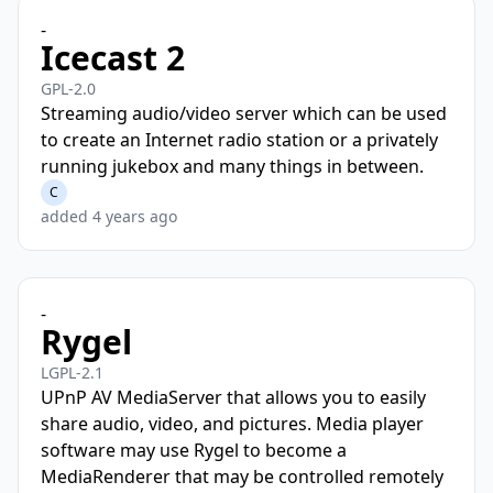
-
Icecast 2
GPL-2.0
Streaming audio/video server which can be used
to create an Internet radio station or a privately
running jukebox and many things in between.
C
added 4 years ago
-
Rygel
LGPL-2.1
UPnP AV MediaServer that allows you to easily
share audio, video, and pictures. Media player
software may use Rygel to become a
MediaRenderer that may be controlled remotely