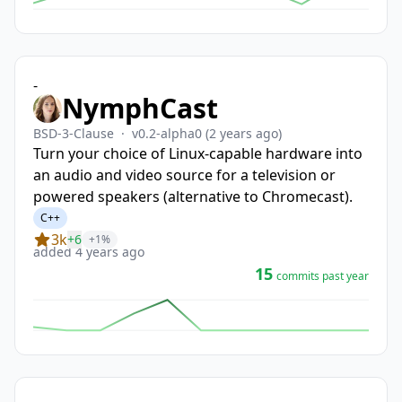
-
NymphCast
BSD-3-Clause
·
v0.2-alpha0
(2 years ago)
Turn your choice of Linux-capable hardware into
an audio and video source for a television or
powered speakers (alternative to Chromecast).
C++
3k
+6
+1%
added 4 years ago
15
commits past year