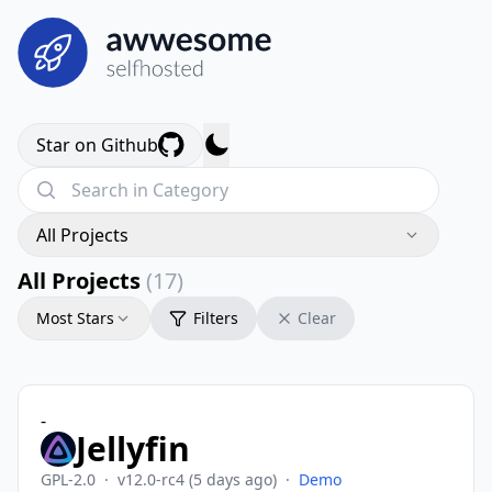
Star on Github
All Projects
All Projects
(17)
Most Stars
Filters
Clear
-
Jellyfin
GPL-2.0
·
v12.0-rc4
(5 days ago)
·
Demo