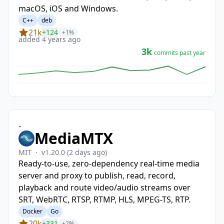
macOS, iOS and Windows.
C++
deb
21k
+124
+1%
added 4 years ago
3k
commits past year
-
MediaMTX
MIT
·
v1.20.0
(2 days ago)
Ready-to-use, zero-dependency real-time media
server and proxy to publish, read, record,
playback and route video/audio streams over
SRT, WebRTC, RTSP, RTMP, HLS, MPEG-TS, RTP.
Docker
Go
20k
+331
+2%