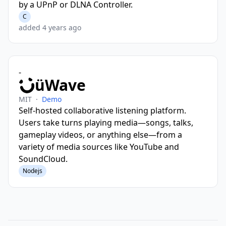
by a UPnP or DLNA Controller.
C
added 4 years ago
-
üWave
MIT
·
Demo
Self-hosted collaborative listening platform.
Users take turns playing media—songs, talks,
gameplay videos, or anything else—from a
variety of media sources like YouTube and
SoundCloud.
Nodejs