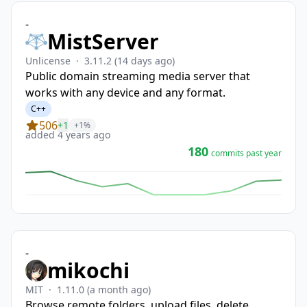
-
MistServer
Unlicense
·
3.11.2
(14 days ago)
Public domain streaming media server that
works with any device and any format.
C++
506
+1
+1%
added 4 years ago
180
commits past year
-
mikochi
MIT
·
1.11.0
(a month ago)
Browse remote folders, upload files, delete,