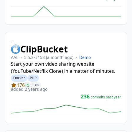
-
ClipBucket
AAL
·
5.5.3-#153
(a month ago)
·
Demo
Start your own video sharing website
(YouTube/Netflix Clone) in a matter of minutes.
Docker
PHP
176
+5
+3%
added 2 years ago
236
commits past year