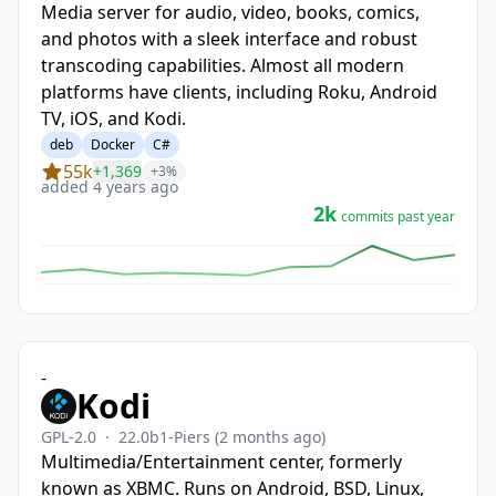
Media server for audio, video, books, comics,
and photos with a sleek interface and robust
transcoding capabilities. Almost all modern
platforms have clients, including Roku, Android
TV, iOS, and Kodi.
deb
Docker
C#
55k
+1,369
+3%
added 4 years ago
2k
commits past year
-
Kodi
GPL-2.0
·
22.0b1-Piers
(2 months ago)
Multimedia/Entertainment center, formerly
known as XBMC. Runs on Android, BSD, Linux,