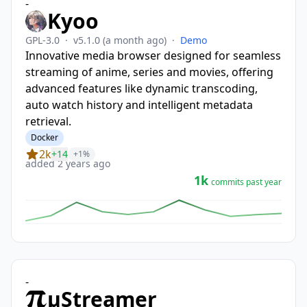
-
Kyoo
GPL-3.0
·
v5.1.0
(a month ago)
·
Demo
Innovative media browser designed for seamless
streaming of anime, series and movies, offering
advanced features like dynamic transcoding,
auto watch history and intelligent metadata
retrieval.
Docker
2k
+14
+1%
added 2 years ago
1k
commits past year
-
µStreamer