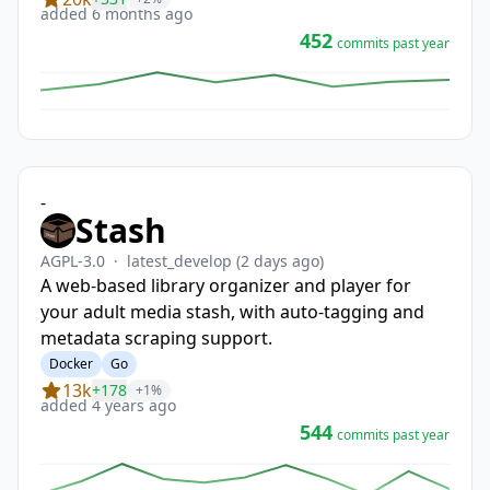
added 6 months ago
452
commits past year
-
Stash
AGPL-3.0
·
latest_develop
(2 days ago)
A web-based library organizer and player for
your adult media stash, with auto-tagging and
metadata scraping support.
Docker
Go
13k
+178
+1%
added 4 years ago
544
commits past year